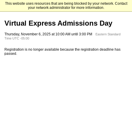
This website uses resources that are being blocked by your network. Contact
Fordham School of Professional and Continuing Studies
your network administrator for more information.
Virtual Express Admissions Day
Thursday, November 6, 2025 at 10:00 AM until 3:00 PM
Eastern Standard
Time UTC -05:00
Registration is no longer available because the registration deadline has
passed.